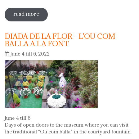
read more
sobre 72 "festa del càntir"
DIADA DE LA FLOR - L'OU COM
BALLA A LA FONT
June 4 till 6, 2022
June 4 till 6
Days of open doors to the museum where you can visit
the traditional "Ou com balla" in the courtyard fountain.