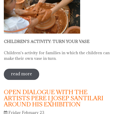
CHILDREN'S ACTIVITY: TURN YOUR VASE
Children's activity for families in which the children can
make their own vase in turn.
read more
sobre hello ceramics - children's
workshop: little fingers, expert hands:
turn your vase
OPEN DIALOGUE WITH THE
ARTISTS PERE I JOSEP SANTILARI
AROUND HIS EXHIBITION
Friday February 23