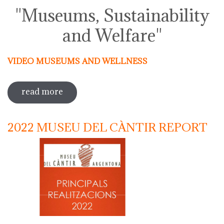
"Museums, Sustainability
and Welfare"
VIDEO MUSEUMS AND WELLNESS
read more
sobre activities around the
international day of museums 2023
2022 MUSEU DEL CÀNTIR REPORT