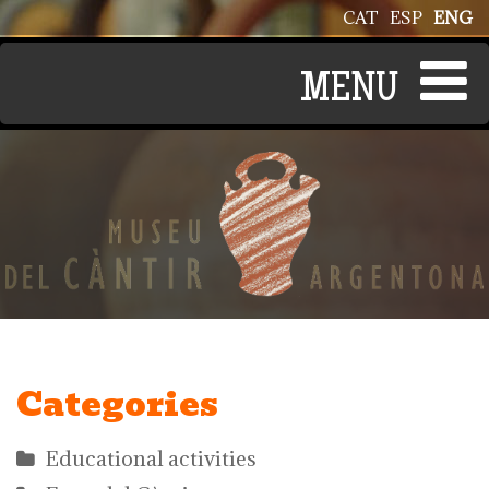
Skip to main content
CAT
ESP
ENG
Categories
Educational activities