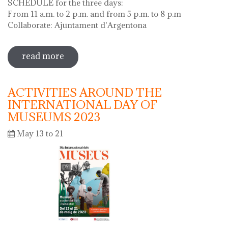
SCHEDULE for the three days:
From 11 a.m. to 2 p.m. and from 5 p.m. to 8 p.m
Collaborate: Ajuntament d'Argentona
read more
sobre diada de la flor - l'ou com balla a
la font
ACTIVITIES AROUND THE
INTERNATIONAL DAY OF
MUSEUMS 2023
May 13 to 21