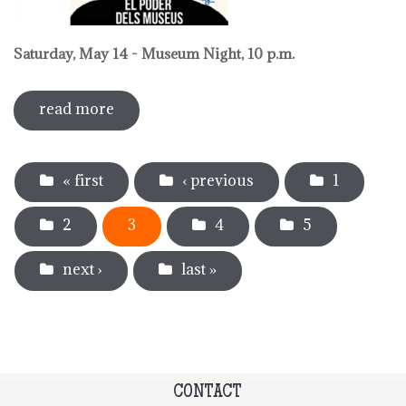
Saturday, May 14 - Museum Night, 10 p.m.
read more
sobre activities around international
museum day 2022
Pages
« first
‹ previous
1
2
3
4
5
next ›
last »
CONTACT