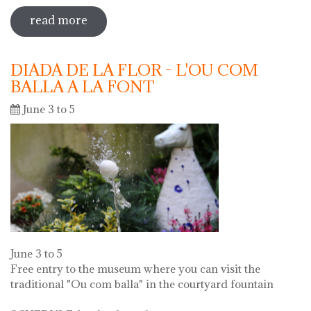
read more
sobre 73 "festa del càntir"
DIADA DE LA FLOR - L'OU COM
BALLA A LA FONT
June 3 to 5
June 3 to 5
Free entry to the museum where you can visit the
traditional "Ou com balla" in the courtyard fountain