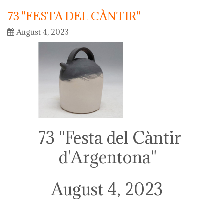
73 "FESTA DEL CÀNTIR"
August 4, 2023
73 "Festa del Càntir
d'Argentona"
August 4, 2023