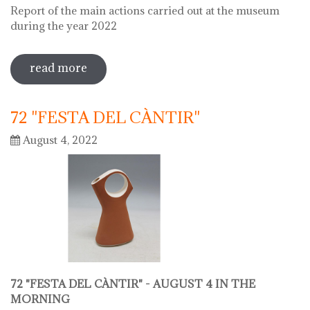
Report of the main actions carried out at the museum
during the year 2022
read more
sobre 2022 museu del càntir report
72 "FESTA DEL CÀNTIR"
August 4, 2022
72 "FESTA DEL CÀNTIR" -
AUGUST 4 IN THE
MORNING