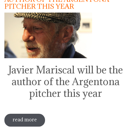
PITCHER THIS YEAR
Javier Mariscal will be the
author of the Argentona
pitcher this year
read more
sobre javier mariscal will be the author
of the argentona pitcher this year