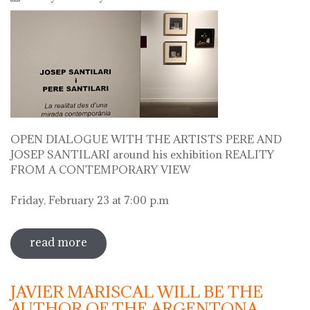
OPEN DIALOGUE WITH THE ARTISTS PERE AND
JOSEP SANTILARI around his exhibition REALITY
FROM A CONTEMPORARY VIEW
Friday, February 23 at 7:00 p.m
read more
sobre open dialogue with the artists
pere i josep santilari around his
exhibition
JAVIER MARISCAL WILL BE THE
AUTHOR OF THE ARGENTONA