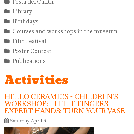
Festa del Càntir
Library
Birthdays
Courses and workshops in the museum
Film Festival
Poster Contest
Publications
Activities
HELLO CERAMICS - CHILDREN'S
WORKSHOP: LITTLE FINGERS,
EXPERT HANDS: TURN YOUR VASE
Saturday April 6