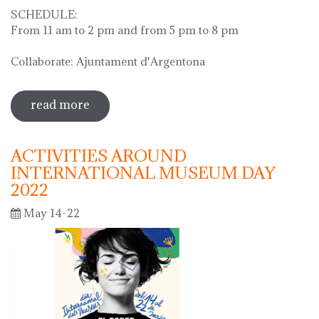
SCHEDULE:
From 11 am to 2 pm and from 5 pm to 8 pm
Collaborate: Ajuntament d'Argentona
read more
sobre diada de la flor - l'ou com balla a
la font
ACTIVITIES AROUND
INTERNATIONAL MUSEUM DAY
2022
May 14-22