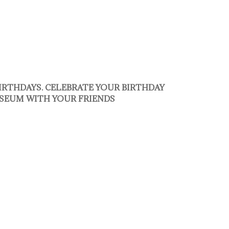
BIRTHDAYS. CELEBRATE YOUR BIRTHDAY
SEUM WITH YOUR FRIENDS