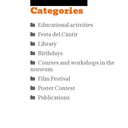
Categories
Educational activities
Festa del Càntir
Library
Birthdays
Courses and workshops in the
museum
Film Festival
Poster Contest
Publications