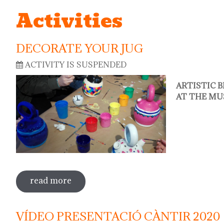
Activities
DECORATE YOUR JUG
ACTIVITY IS SUSPENDED
ARTISTIC 
AT THE MU
read more
sobre decorate your jug
VÍDEO PRESENTACIÓ CÀNTIR 2020