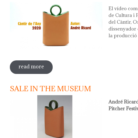
El vídeo com
de Cultura i
del Càntir, O
dissenyador d
la producció 
read more
sobre vídeo presentació càntir 2020
SALE IN THE MUSEUM
André Ricard
Pitcher Festi