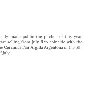
th coral llaç d'amistat
eady made public the pitcher of this year,
tart selling from
July 6
to coincide with the
the
Ceramics Fair Argillà Argentona
of the 6th,
 July.