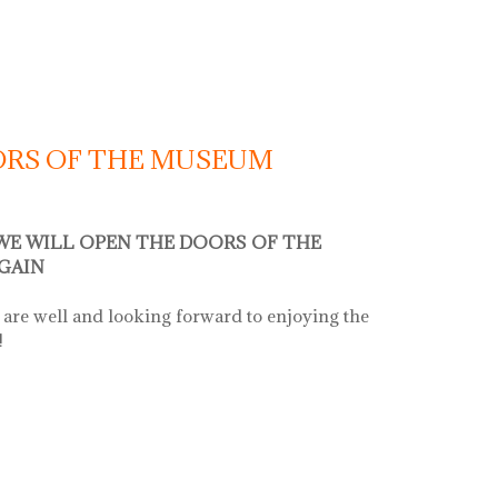
OORS OF THE MUSEUM
 WE WILL OPEN THE DOORS OF THE
GAIN
are well and looking forward to enjoying the
!
s of the museum