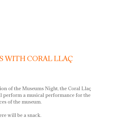
c recital with vermouth
S WITH CORAL LLAÇ
ion of the Museums Night, the Coral Llaç
ll perform a musical performance for the
aces of the museum.
ere will be a snack.