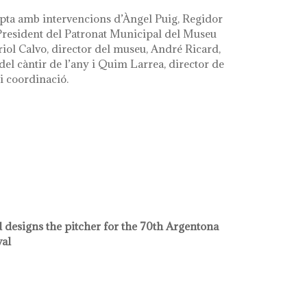
pta amb intervencions d’Àngel Puig, Regidor
 President del Patronat Municipal del Museu
riol Calvo, director del museu, André Ricard,
el càntir de l’any i Quim Larrea, director de
i coordinació.
 designs the pitcher for the 70th Argentona
val