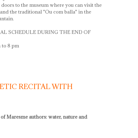
 doors to the museum where you can visit the
and the traditional "Ou com balla" in the
untain.
AL SCHEDULE DURING THE END OF
 to 8 pm
 la font
ETIC RECITAL WITH
l of Maresme authors: water, nature and