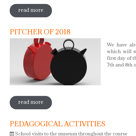
read more
sobre museums night. night of songs wi
PITCHER OF 2018
We have alr
which will s
first day of 
7th and 8th of
read more
sobre pitcher of 2018
PEDAGOGICAL ACTIVITIES
School visits to the museum throughout the course