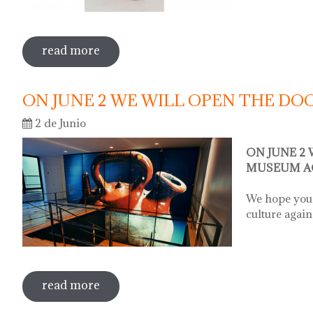
read more
sobre sale in the museum
ON JUNE 2 WE WILL OPEN THE D
2 de Junio
ON JUNE 2
MUSEUM A
We hope you 
culture again
read more
sobre on june 2 we will open the door