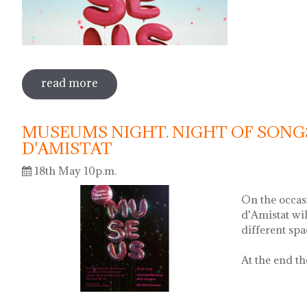
read more
sobre international museum day. poeti
MUSEUMS NIGHT. NIGHT OF SONG
D'AMISTAT
18th May 10p.m.
On the occas
d'Amistat wi
different sp
At the end th