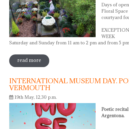
Days of open
Floral Space 
courtyard fo
EXCEPTION
WEEK
Saturday and Sunday from 11 am to 2 pm and from 5 pm
read more
sobre diada de la flor - l'ou com balla a
INTERNATIONAL MUSEUM DAY. PO
VERMOUTH
19th May, 12,30 p.m.
Poetic recita
Argentona.