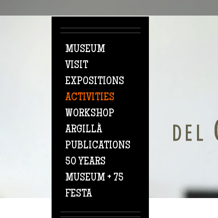
Skip to main content
MUSEUM
VISIT
EXPOSITIONS
ACTIVITIES
WORKSHOP
ARGILLÀ
PUBLICATIONS
50 YEARS
MUSEUM + 75
FESTA