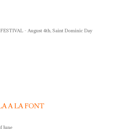
ESTIVAL - August 4th, Saint Dominic Day
LA A LA FONT
f June