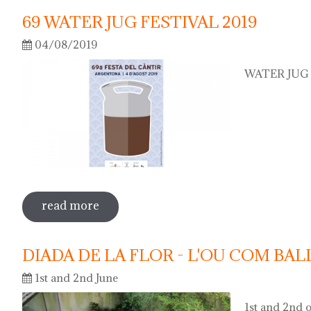
69 WATER JUG FESTIVAL 2019
04/08/2019
WATER JUG F
read more
sobre 69 water jug festival 2019
DIADA DE LA FLOR - L'OU COM BAL
1st and 2nd June
1st and 2nd o