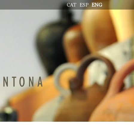
CAT
ESP
ENG