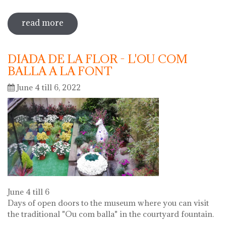
read more
sobre 72 "festa del càntir"
DIADA DE LA FLOR - L'OU COM
BALLA A LA FONT
June 4 till 6, 2022
June 4 till 6
Days of open doors to the museum where you can visit
the traditional "Ou com balla" in the courtyard fountain.