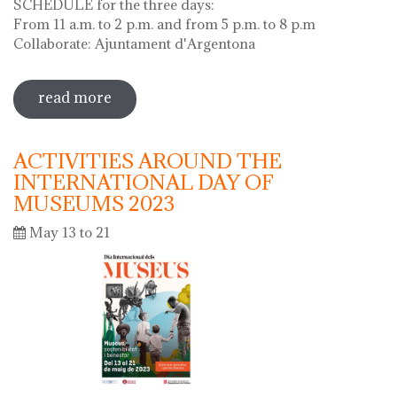
SCHEDULE for the three days:
From 11 a.m. to 2 p.m. and from 5 p.m. to 8 p.m
Collaborate: Ajuntament d'Argentona
read more
sobre diada de la flor - l'ou com balla a
la font
ACTIVITIES AROUND THE
INTERNATIONAL DAY OF
MUSEUMS 2023
May 13 to 21