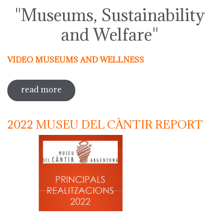
"Museums, Sustainability
and Welfare"
VIDEO MUSEUMS AND WELLNESS
read more
sobre activities around the
international day of museums 2023
2022 MUSEU DEL CÀNTIR REPORT