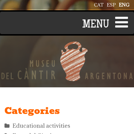
Skip to main content
CAT
ESP
ENG
Categories
Educational activities