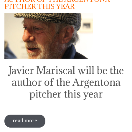
PITCHER THIS YEAR
Javier Mariscal will be the
author of the Argentona
pitcher this year
read more
sobre javier mariscal will be the author
of the argentona pitcher this year