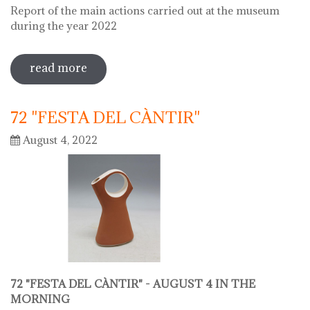
Report of the main actions carried out at the museum
during the year 2022
read more
sobre 2022 museu del càntir report
72 "FESTA DEL CÀNTIR"
August 4, 2022
72 "FESTA DEL CÀNTIR" -
AUGUST 4 IN THE
MORNING