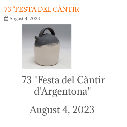
73 "FESTA DEL CÀNTIR"
August 4, 2023
73 "Festa del Càntir
d'Argentona"
August 4, 2023