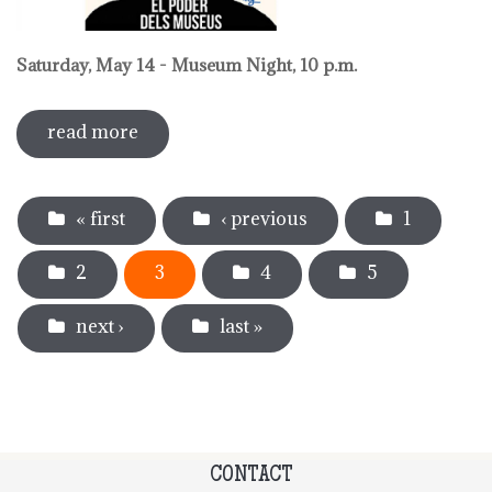
Saturday, May 14 - Museum Night, 10 p.m.
read more
sobre activities around international
museum day 2022
Pages
« first
‹ previous
1
2
3
4
5
next ›
last »
CONTACT