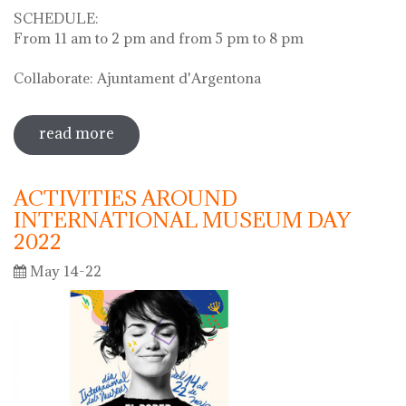
SCHEDULE:
From 11 am to 2 pm and from 5 pm to 8 pm
Collaborate: Ajuntament d'Argentona
read more
sobre diada de la flor - l'ou com balla a
la font
ACTIVITIES AROUND
INTERNATIONAL MUSEUM DAY
2022
May 14-22