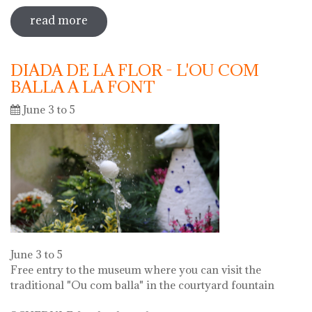
read more
sobre 73 "festa del càntir"
DIADA DE LA FLOR - L'OU COM
BALLA A LA FONT
June 3 to 5
June 3 to 5
Free entry to the museum where you can visit the
traditional "Ou com balla" in the courtyard fountain