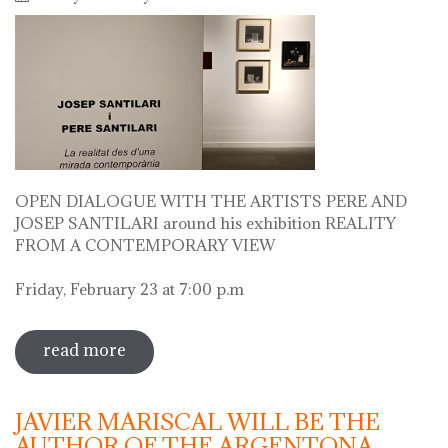
OPEN DIALOGUE WITH THE ARTISTS PERE AND
JOSEP SANTILARI around his exhibition REALITY
FROM A CONTEMPORARY VIEW
Friday, February 23 at 7:00 p.m
read more
sobre open dialogue with the artists
pere i josep santilari around his
exhibition
JAVIER MARISCAL WILL BE THE
AUTHOR OF THE ARGENTONA