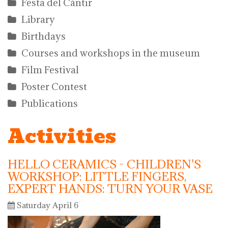
Festa del Càntir
Library
Birthdays
Courses and workshops in the museum
Film Festival
Poster Contest
Publications
Activities
HELLO CERAMICS - CHILDREN'S
WORKSHOP: LITTLE FINGERS,
EXPERT HANDS: TURN YOUR VASE
Saturday April 6