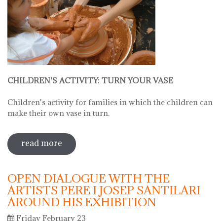
CHILDREN'S ACTIVITY: TURN YOUR VASE
Children's activity for families in which the children can
make their own vase in turn.
read more
sobre hello ceramics - children's
workshop: little fingers, expert hands:
turn your vase
OPEN DIALOGUE WITH THE
ARTISTS PERE I JOSEP SANTILARI
AROUND HIS EXHIBITION
Friday February 23