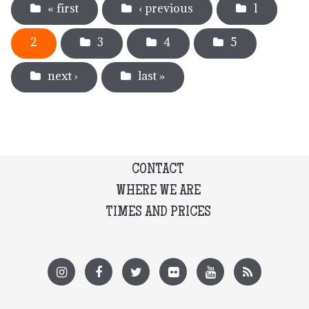
« first
‹ previous
1
2
3
4
5
next ›
last »
CONTACT
WHERE WE ARE
TIMES AND PRICES