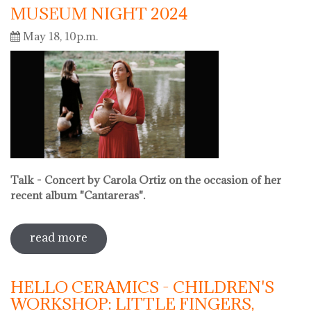
MUSEUM NIGHT 2024
May 18, 10p.m.
Talk - Concert by Carola Ortiz on the occasion of her
recent album "Cantareras".
read more
sobre museum night 2024
HELLO CERAMICS - CHILDREN'S
WORKSHOP: LITTLE FINGERS,