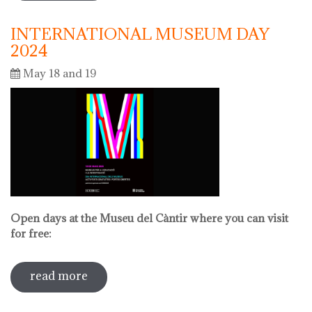
INTERNATIONAL MUSEUM DAY
2024
May 18 and 19
Open days at the Museu del Càntir where you can visit
for free:
read more
sobre international museum day 2024