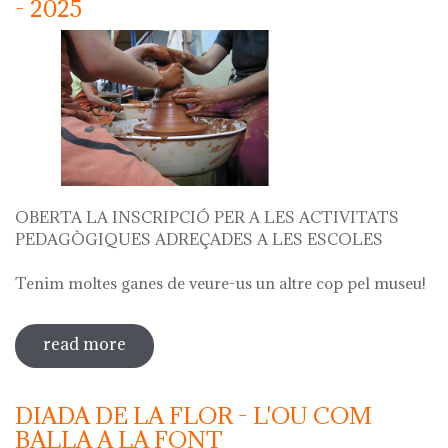
- 2025
OBERTA LA INSCRIPCIÓ PER A LES ACTIVITATS
PEDAGÒGIQUES ADREÇADES A LES ESCOLES
Tenim moltes ganes de veure-us un altre cop pel museu!
read more
sobre oberta la inscripció per a les
activitats escolars curs 2024 - 2025
DIADA DE LA FLOR - L'OU COM
BALLA A LA FONT