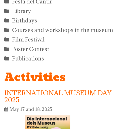
Festa del Càntir
Library
Birthdays
Courses and workshops in the museum
Film Festival
Poster Contest
Publications
Activities
INTERNATIONAL MUSEUM DAY
2025
May 17 and 18, 2025