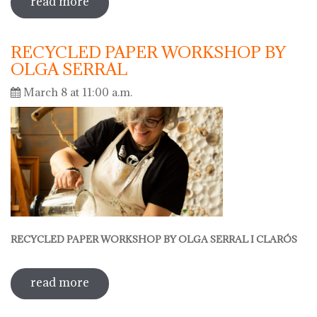
read more
sobre hola ceràmica 2025 - european
days of crafts
RECYCLED PAPER WORKSHOP BY
OLGA SERRAL
March 8 at 11:00 a.m.
RECYCLED PAPER WORKSHOP BY OLGA SERRAL I CLARÓS
read more
sobre recycled paper workshop by
olga serral