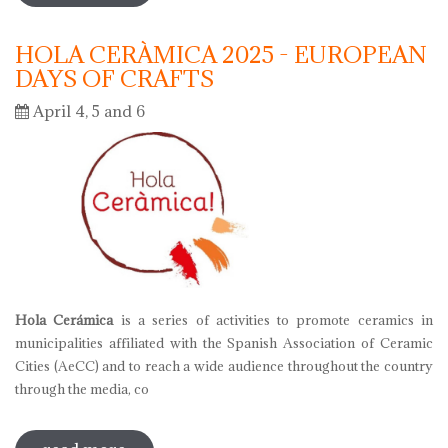
HOLA CERÀMICA 2025 - EUROPEAN
DAYS OF CRAFTS
April 4, 5 and 6
Hola Cerámica
is a series of activities to promote ceramics in
municipalities affiliated with the Spanish Association of Ceramic
Cities (AeCC) and to reach a wide audience throughout the country
through the media, co