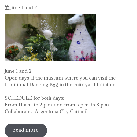
June 1 and 2
June 1 and 2
Open days at the museum where you can visit the
traditional Dancing Egg in the courtyard fountain
SCHEDULE for both days:
From 11 a.m. to 2 p.m. and from 5 p.m. to 8 p.m
Collaborates: Argentona City Council
read more
sobre diada de la flor - l'ou com balla a
la font