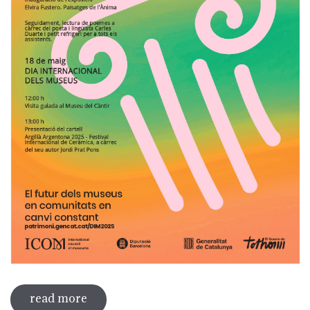
read more
sobre international museum day 2025