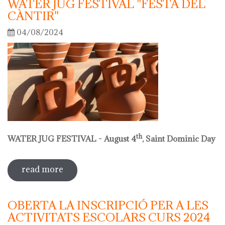
WATER JUG FESTIVAL "FESTA DEL
CÀNTIR"
04/08/2024
th
WATER JUG FESTIVAL - August 4
, Saint Dominic Day
read more
sobre water jug festival "festa del
càntir"
OBERTA LA INSCRIPCIÓ PER A LES
ACTIVITATS ESCOLARS CURS 2024