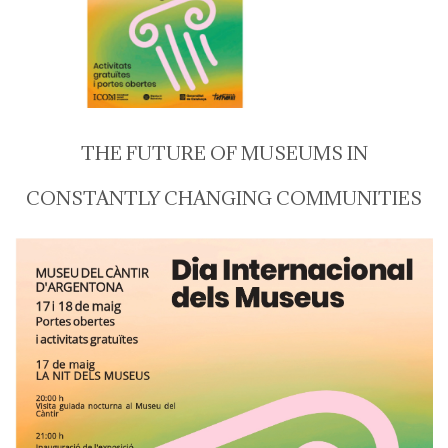
THE FUTURE OF MUSEUMS IN
CONSTANTLY CHANGING COMMUNITIES