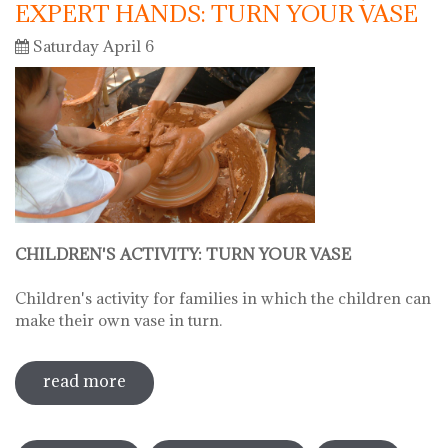
EXPERT HANDS: TURN YOUR VASE
Saturday April 6
CHILDREN'S ACTIVITY: TURN YOUR VASE
Children's activity for families in which the children can
make their own vase in turn.
read more
sobre hello ceramics - children's
workshop: little fingers, expert hands:
Pages
turn your vase