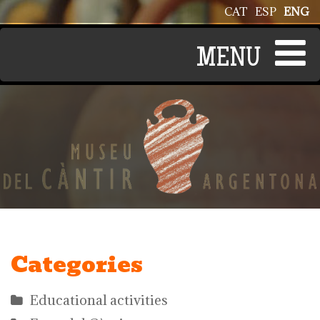
Skip to main content
CAT
ESP
ENG
Categories
Educational activities