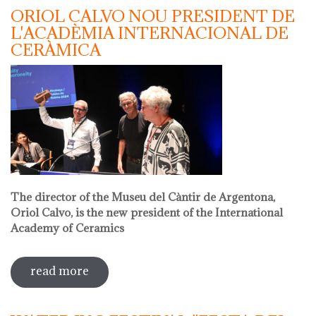
ORIOL CALVO NOU PRESIDENT DE
L'ACADÈMIA INTERNACIONAL DE
CERÀMICA
The director of the Museu del Càntir de Argentona,
Oriol Calvo, is the new president of the International
Academy of Ceramics
read more
sobre oriol calvo nou president de
l'acadèmia internacional de ceràmica