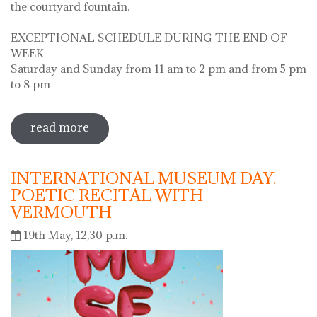
the courtyard fountain.
EXCEPTIONAL SCHEDULE DURING THE END OF
WEEK
Saturday and Sunday from 11 am to 2 pm and from 5 pm
to 8 pm
read more
sobre diada de la flor - l'ou com balla a
la font
INTERNATIONAL MUSEUM DAY.
POETIC RECITAL WITH
VERMOUTH
19th May, 12,30 p.m.