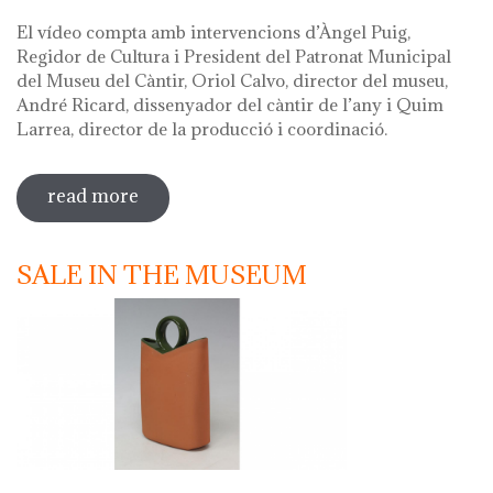
El vídeo compta amb intervencions d’Àngel Puig,
Regidor de Cultura i President del Patronat Municipal
del Museu del Càntir, Oriol Calvo, director del museu,
André Ricard, dissenyador del càntir de l’any i Quim
Larrea, director de la producció i coordinació.
read more
sobre vídeo presentació càntir 2020
SALE IN THE MUSEUM