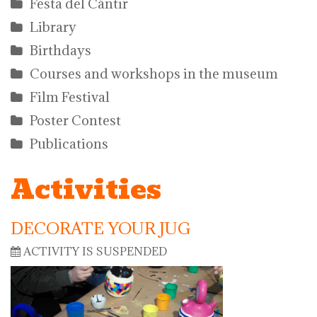
Festa del Càntir
Library
Birthdays
Courses and workshops in the museum
Film Festival
Poster Contest
Publications
Activities
DECORATE YOUR JUG
ACTIVITY IS SUSPENDED