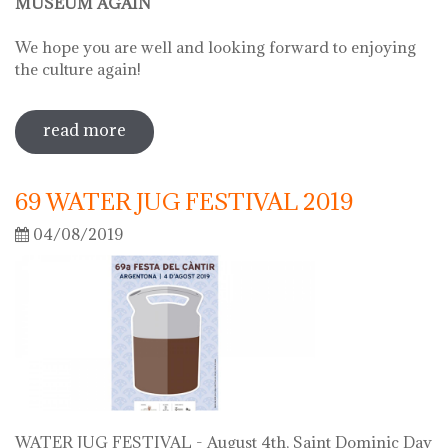
MUSEUM AGAIN
We hope you are well and looking forward to enjoying
the culture again!
read more
sobre on june 2 we will open the doors
of the museum
69 WATER JUG FESTIVAL 2019
04/08/2019
WATER JUG FESTIVAL - August 4th, Saint Dominic Day