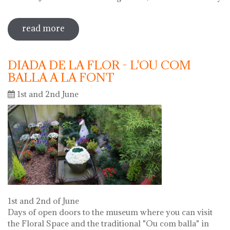
read more
sobre 69 water jug festival 2019
DIADA DE LA FLOR - L'OU COM
BALLA A LA FONT
1st and 2nd June
1st and 2nd of June
Days of open doors to the museum where you can visit
the Floral Space and the traditional "Ou com balla" in