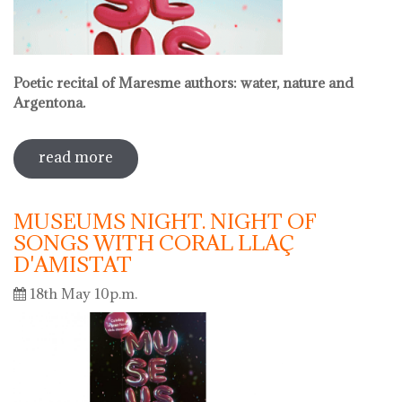
Poetic recital of Maresme authors: water, nature and
Argentona.
read more
sobre international museum day.
poetic recital with vermouth
MUSEUMS NIGHT. NIGHT OF
SONGS WITH CORAL LLAÇ
D'AMISTAT
18th May 10p.m.