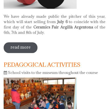
We have already made public the pitcher of this year,
which will start selling from
July 6
to coincide with the
first day of the
Ceramics Fair Argillà Argentona
of the
6th, 7th and 8th of July.
read more
sobre pitcher of 2018
PEDAGOGICAL ACTIVITIES
School visits to the museum throughout the course