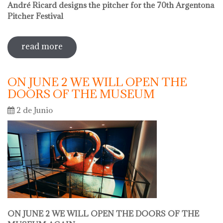
André Ricard designs the pitcher for the 70th Argentona
Pitcher Festival
read more
sobre sale in the museum
ON JUNE 2 WE WILL OPEN THE
DOORS OF THE MUSEUM
2 de Junio
ON JUNE 2 WE WILL OPEN THE DOORS OF THE