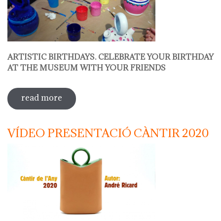
ARTISTIC BIRTHDAYS. CELEBRATE YOUR BIRTHDAY
AT THE MUSEUM WITH YOUR FRIENDS
read more
sobre decorate your jug
VÍDEO PRESENTACIÓ CÀNTIR 2020