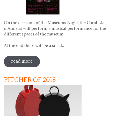
On the occasion of the Museums Night, the Coral Llaç
d'Amistat will perform a musical performance for the
different spaces of the museum.
At the end there will be a snack.
read more
sobre museums night. night of songs
with coral llaç d'amistat
PITCHER OF 2018