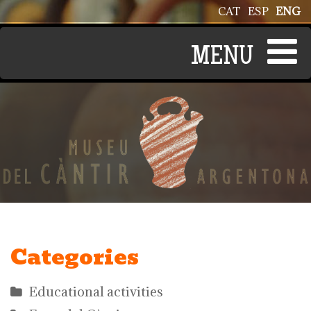
Skip to main content
CAT
ESP
ENG
Categories
Educational activities