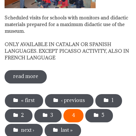
Scheduled visits for schools with monitors and didactic
materials prepared for a maximum didactic use of the
museum.
ONLY AVAILABLE IN CATALAN OR SPANISH
LANGUAGES. EXCEPT PICASSO ACTIVITY, ALSO IN
FRENCH LANGUAGE
read more
sobre pedagogical activities
Pages
« first
‹ previous
1
2
3
4
5
next ›
last »