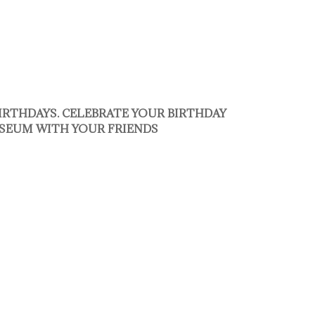
BIRTHDAYS. CELEBRATE YOUR BIRTHDAY
SEUM WITH YOUR FRIENDS