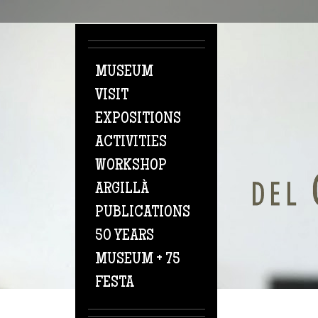
Skip to main content
MUSEUM
VISIT
EXPOSITIONS
ACTIVITIES
WORKSHOP
ARGILLÀ
PUBLICATIONS
50 YEARS
MUSEUM + 75
FESTA