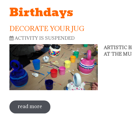
Birthdays
DECORATE YOUR JUG
ACTIVITY IS SUSPENDED
ARTISTIC 
AT THE MU
read more
about decorate your jug