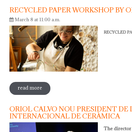
RECYCLED PAPER WORKSHOP BY O
March 8 at 11:00 a.m.
RECYCLED PA
read more
sobre recycled paper workshop by olga
ORIOL CALVO NOU PRESIDENT DE 
INTERNACIONAL DE CERÀMICA
The director