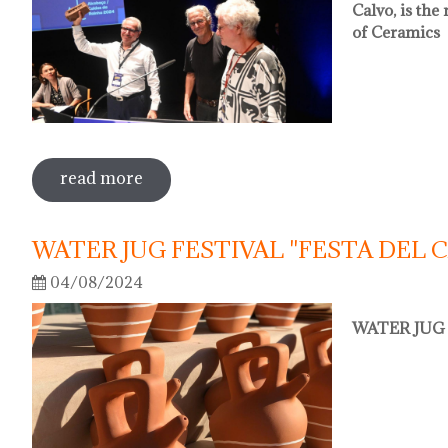
Calvo, is th
of Ceramics
read more
sobre oriol calvo nou president de l'
WATER JUG FESTIVAL "FESTA DEL 
04/08/2024
WATER JUG 