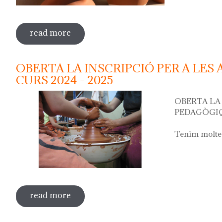
read more
sobre water jug festival "festa del cànti
OBERTA LA INSCRIPCIÓ PER A LES
CURS 2024 - 2025
OBERTA LA 
PEDAGÒGIQ
Tenim moltes
read more
sobre oberta la inscripció per a les act