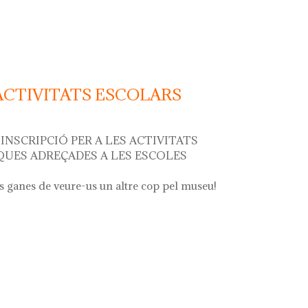
r"
 ACTIVITATS ESCOLARS
INSCRIPCIÓ PER A LES ACTIVITATS
UES ADREÇADES A LES ESCOLES
 ganes de veure-us un altre cop pel museu!
ivitats escolars curs 2024 - 2025