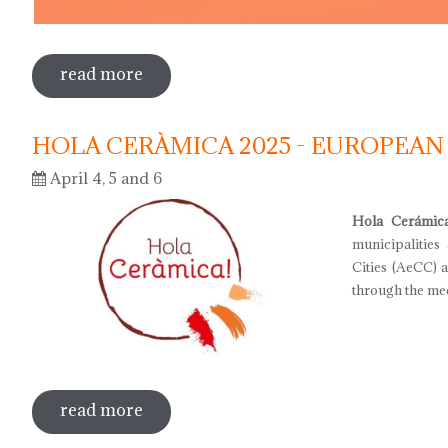
read more
sobre international museum day 2025
HOLA CERÀMICA 2025 - EUROPEAN
April 4, 5 and 6
Hola Cerámic
municipalities
Cities (AeCC) 
through the med
read more
sobre hola ceràmica 2025 - european d