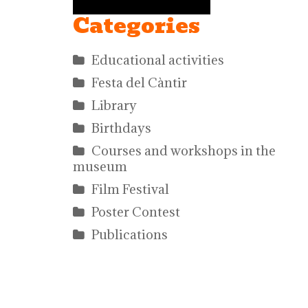
Categories
Educational activities
Festa del Càntir
Library
Birthdays
Courses and workshops in the
museum
Film Festival
Poster Contest
Publications