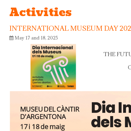
Activities
INTERNATIONAL MUSEUM DAY 202
May 17 and 18, 2025
THE FUT