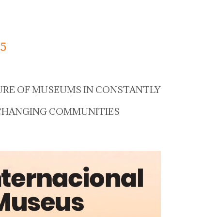
5
URE OF MUSEUMS IN CONSTANTLY
CHANGING COMMUNITIES