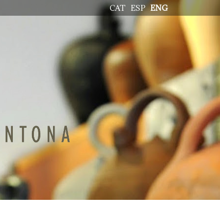
CAT
ESP
ENG