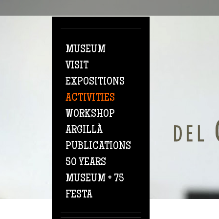
Skip to main content
MUSEUM
VISIT
EXPOSITIONS
ACTIVITIES
WORKSHOP
ARGILLÀ
PUBLICATIONS
50 YEARS
MUSEUM + 75
FESTA