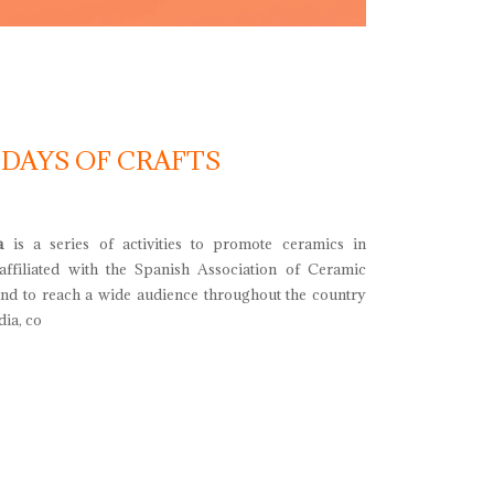
 DAYS OF CRAFTS
a
is a series of activities to promote ceramics in
 affiliated with the Spanish Association of Ceramic
and to reach a wide audience throughout the country
ia, co
ays of crafts