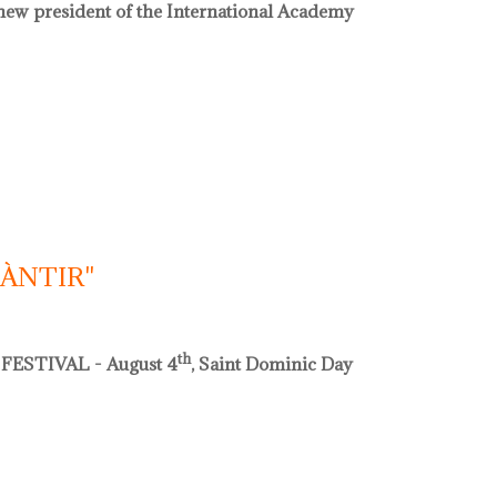
e new president of the International Academy
acadèmia internacional de ceràmica
CÀNTIR"
th
FESTIVAL - August 4
, Saint Dominic Day