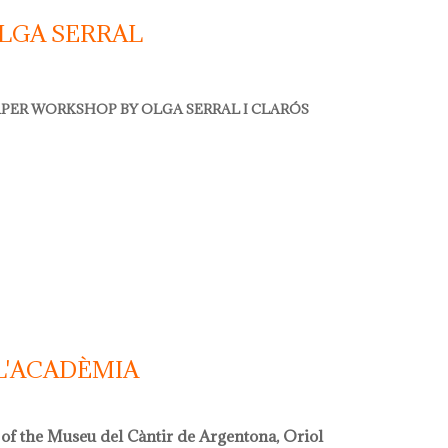
LGA SERRAL
PER WORKSHOP BY OLGA SERRAL I CLARÓS
 serral
L'ACADÈMIA
 of the Museu del Càntir de Argentona, Oriol