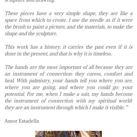
These pieces have a very simple shape, they are like a
space from which to create. I use the needle as if it were
the brush to paint a picture, and the materials, to make the
shape and the sculpture.
This work has a history, it carries the past even if it is
done in the present, and that is why it is timeless.
The hands are the most important of all because they are
an instrument of connection: they caress, comfort and
heal. With palmistry, your hands tell you where you are,
where you are going, and where you could go: your
potential. For me, when I make a suit, my hands become
the instrument of connection with my spiritual world:
they are an instrument through which I make it visible. ”
Amor Estadella