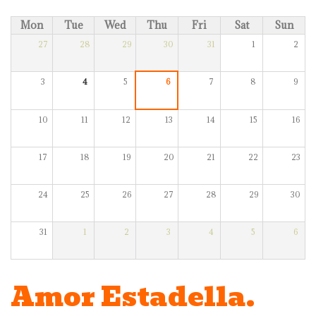
Mon
Tue
Wed
Thu
Fri
Sat
Sun
27
28
29
30
31
1
2
3
4
5
6
7
8
9
10
11
12
13
14
15
16
17
18
19
20
21
22
23
24
25
26
27
28
29
30
31
1
2
3
4
5
6
Amor Estadella.