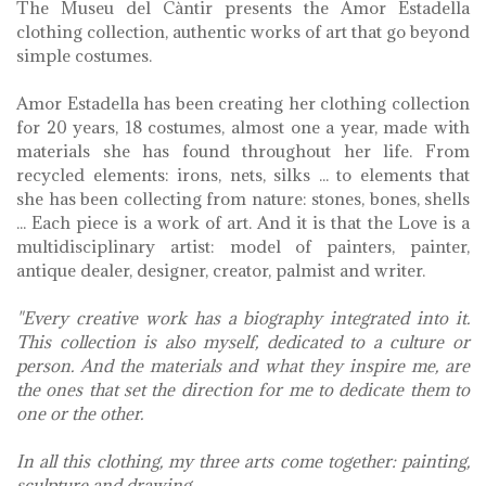
The Museu del Càntir presents the Amor Estadella
clothing collection, authentic works of art that go beyond
simple costumes.
Amor Estadella has been creating her clothing collection
for 20 years, 18 costumes, almost one a year, made with
materials she has found throughout her life. From
recycled elements: irons, nets, silks ... to elements that
she has been collecting from nature: stones, bones, shells
... Each piece is a work of art. And it is that the Love is a
multidisciplinary artist: model of painters, painter,
antique dealer, designer, creator, palmist and writer.
"Every creative work has a biography integrated into it.
This collection is also myself, dedicated to a culture or
person. And the materials and what they inspire me, are
the ones that set the direction for me to dedicate them to
one or the other.
In all this clothing, my three arts come together: painting,
sculpture and drawing.