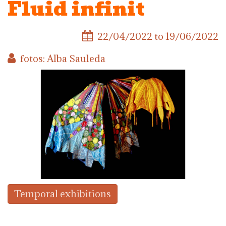
Fluid infinit
22/04/2022
to
19/06/2022
fotos: Alba Sauleda
Temporal exhibitions