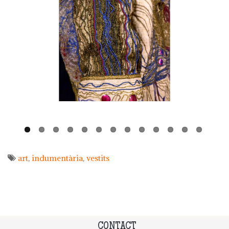
art
indumentària
vestits
CONTACT