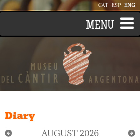
Skip to main content
CAT
ESP
ENG
Diary
AUGUST 2026