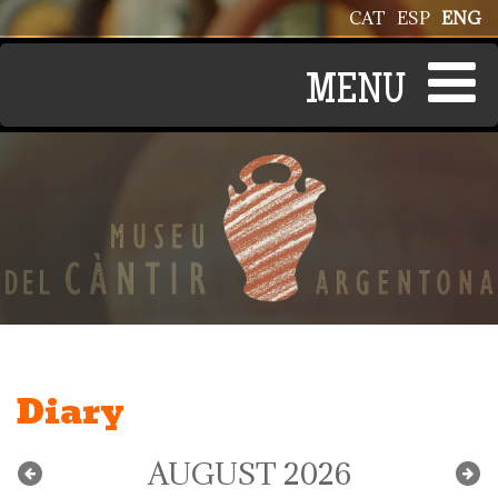
Skip to main content
CAT
ESP
ENG
Diary
AUGUST 2026