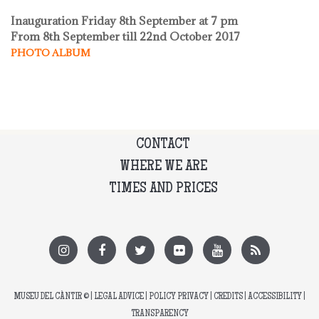
Inauguration Friday 8th September at 7 pm
From 8th September till 22nd October 2017
PHOTO ALBUM
CONTACT
WHERE WE ARE
TIMES AND PRICES
MUSEU DEL CÀNTIR
© |
LEGAL ADVICE
|
POLICY PRIVACY
|
CREDITS
|
ACCESSIBILITY
|
TRANSPARENCY