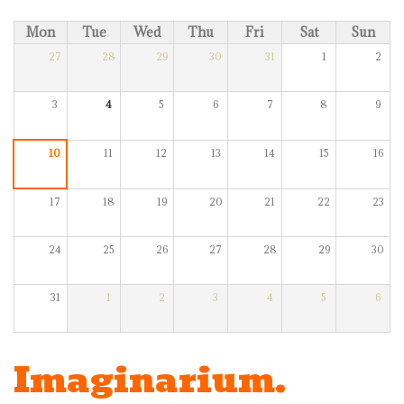
Mon
Tue
Wed
Thu
Fri
Sat
Sun
27
28
29
30
31
1
2
3
4
5
6
7
8
9
10
11
12
13
14
15
16
17
18
19
20
21
22
23
24
25
26
27
28
29
30
31
1
2
3
4
5
6
Imaginarium.