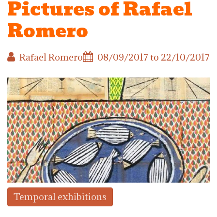
Pictures of Rafael
Romero
Rafael Romero
08/09/2017
to
22/10/2017
Temporal exhibitions