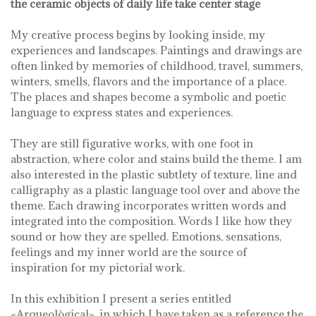
the ceramic objects of daily life take center stage
My creative process begins by looking inside, my
experiences and landscapes. Paintings and drawings are
often linked by memories of childhood, travel, summers,
winters, smells, flavors and the importance of a place.
The places and shapes become a symbolic and poetic
language to express states and experiences.
They are still figurative works, with one foot in
abstraction, where color and stains build the theme. I am
also interested in the plastic subtlety of texture, line and
calligraphy as a plastic language tool over and above the
theme. Each drawing incorporates written words and
integrated into the composition. Words I like how they
sound or how they are spelled. Emotions, sensations,
feelings and my inner world are the source of
inspiration for my pictorial work.
In this exhibition I present a series entitled
«Arqueològical», in which I have taken as a reference the