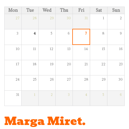
Mon
Tue
Wed
Thu
Fri
Sat
Sun
27
28
29
30
31
1
2
3
4
5
6
7
8
9
10
11
12
13
14
15
16
17
18
19
20
21
22
23
24
25
26
27
28
29
30
31
1
2
3
4
5
6
Marga Miret.