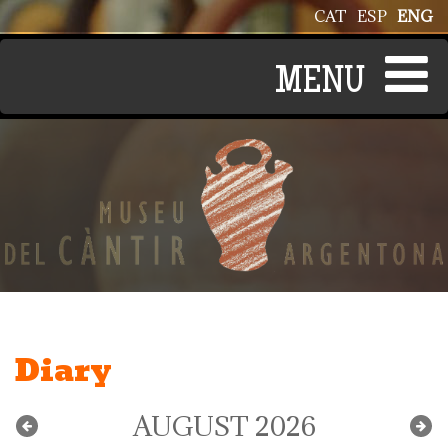
Skip to main content
CAT
ESP
ENG
Diary
AUGUST 2026