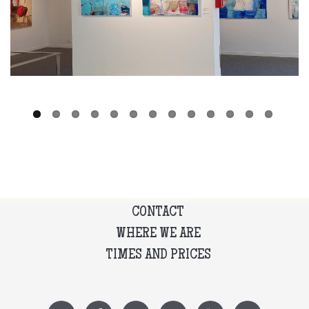
CONTACT
WHERE WE ARE
TIMES AND PRICES