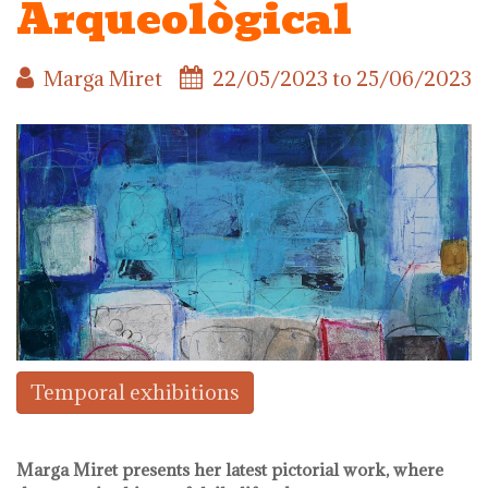
Arqueològical
Marga Miret
22/05/2023
to
25/06/2023
Temporal exhibitions
Marga Miret presents her latest pictorial work, where