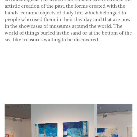
artistic creation of the past, the forms created with the
hands, ceramic objects of daily life, which belonged to
people who used them in their day day and that are now
in the showcases of museums around the world. The
world of things buried in the sand or at the bottom of the
sea like treasures waiting to be discovered.