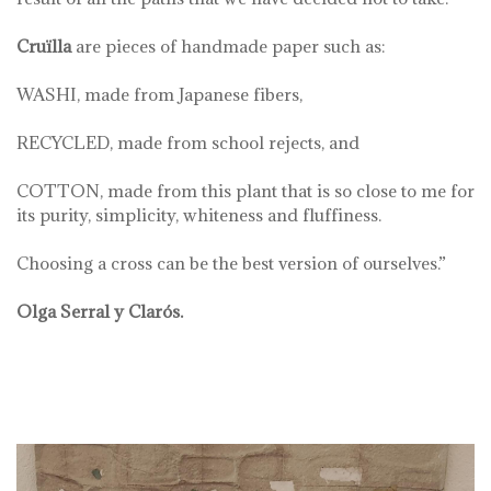
Cruïlla
are pieces of handmade paper such as:
WASHI, made from Japanese fibers,
RECYCLED, made from school rejects, and
COTTON, made from this plant that is so close to me for
its purity, simplicity, whiteness and fluffiness.
Choosing a cross can be the best version of ourselves.”
Olga Serral y Clarós.