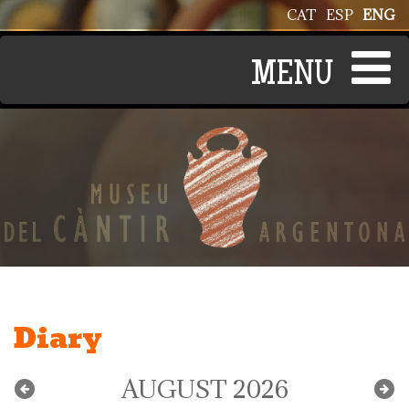
Skip to main content
CAT
ESP
ENG
Diary
AUGUST 2026