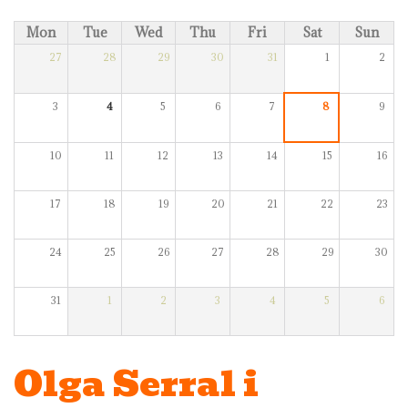
Mon
Tue
Wed
Thu
Fri
Sat
Sun
27
28
29
30
31
1
2
3
4
5
6
7
8
9
10
11
12
13
14
15
16
17
18
19
20
21
22
23
24
25
26
27
28
29
30
31
1
2
3
4
5
6
Olga Serral i