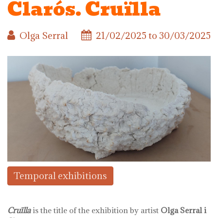
Clarós. Cruïlla
Olga Serral
21/02/2025
to
30/03/2025
Temporal exhibitions
Cruïlla
is the title of the exhibition by artist
Olga Serral i