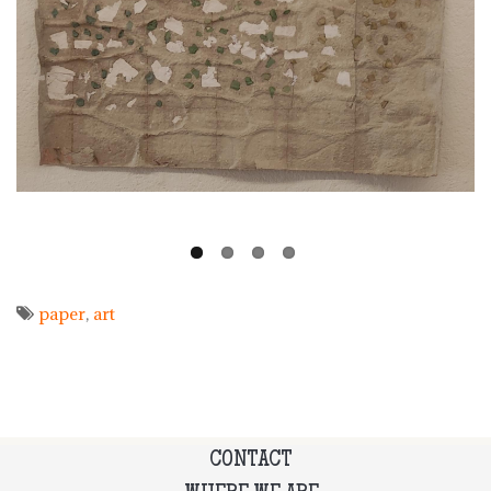
paper
art
CONTACT