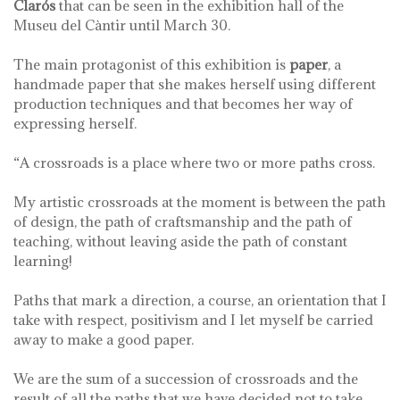
Clarós
that can be seen in the exhibition hall of the
Museu del Càntir until March 30.
The main protagonist of this exhibition is
paper
, a
handmade paper that she makes herself using different
production techniques and that becomes her way of
expressing herself.
“A crossroads is a place where two or more paths cross.
My artistic crossroads at the moment is between the path
of design, the path of craftsmanship and the path of
teaching, without leaving aside the path of constant
learning!
Paths that mark a direction, a course, an orientation that I
take with respect, positivism and I let myself be carried
away to make a good paper.
We are the sum of a succession of crossroads and the
result of all the paths that we have decided not to take.