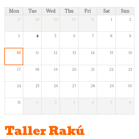
Mon
Tue
Wed
Thu
Fri
Sat
Sun
27
28
29
30
31
1
2
3
4
5
6
7
8
9
10
11
12
13
14
15
16
17
18
19
20
21
22
23
24
25
26
27
28
29
30
31
1
2
3
4
5
6
Taller Rakú