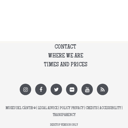
CONTACT
WHERE WE ARE
TIMES AND PRICES
MUSEU DEL CÀNTIR
© |
LEGAL ADVICE
|
POLICY PRIVACY
|
CREDITS
|
ACCESSIBILITY
|
TRANSPARENCY
DESKTOP VERSION ONLY