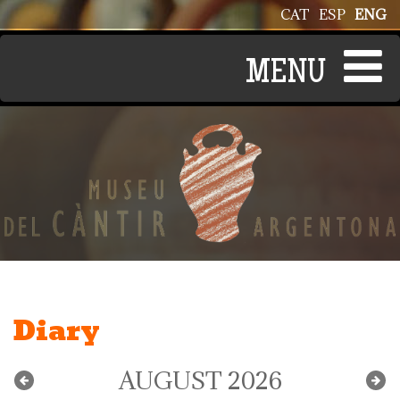
Skip to main content
CAT
ESP
ENG
Diary
AUGUST 2026