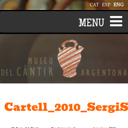
Skip to main content
CAT
ESP
ENG
Cartell_2010_SergiS