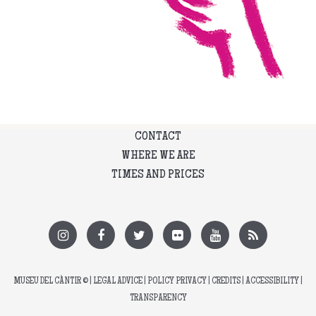
CONTACT
WHERE WE ARE
TIMES AND PRICES
MUSEU DEL CÀNTIR
© |
LEGAL ADVICE
|
POLICY PRIVACY
|
CREDITS
|
ACCESSIBILITY
|
TRANSPARENCY