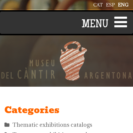
Skip to main content
CAT
ESP
ENG
Categories
Thematic exhibitions catalogs