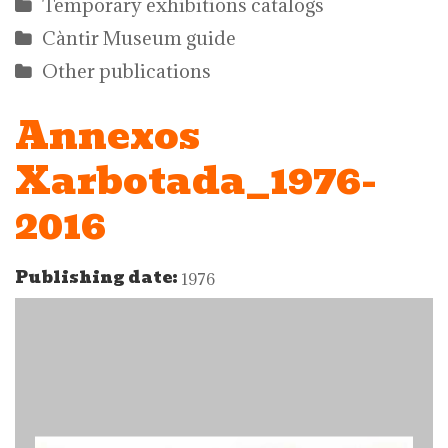
Temporary exhibitions catalogs
Càntir Museum guide
Other publications
Annexos
Xarbotada_1976-
2016
Publishing date:
1976