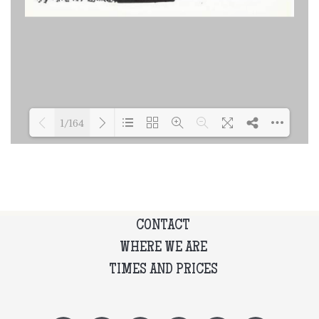
1/164
Loading PDF 19% ...
CONTACT
WHERE WE ARE
TIMES AND PRICES