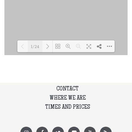
1/24
Loading PDF 35% ...
CONTACT
WHERE WE ARE
TIMES AND PRICES