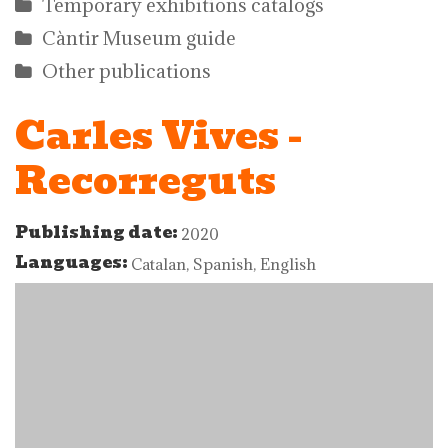
Temporary exhibitions catalogs
Càntir Museum guide
Other publications
Carles Vives -
Recorreguts
Publishing date:
2020
Languages:
Catalan, Spanish, English