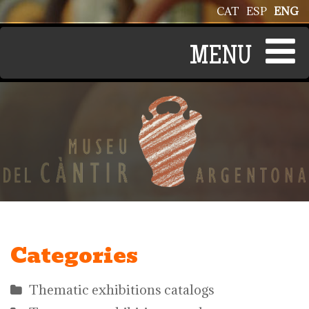
Skip to main content
CAT
ESP
ENG
Categories
Thematic exhibitions catalogs