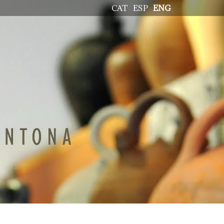
CAT
ESP
ENG