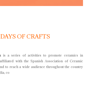
 DAYS OF CRAFTS
a
is a series of activities to promote ceramics in
 affiliated with the Spanish Association of Ceramic
and to reach a wide audience throughout the country
ia, co
ays of crafts