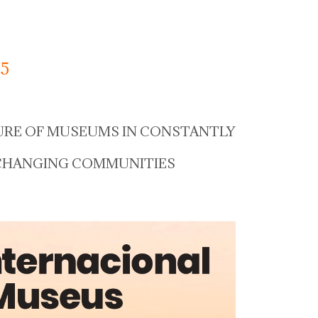
5
URE OF MUSEUMS IN CONSTANTLY
CHANGING COMMUNITIES