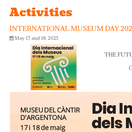
Activities
INTERNATIONAL MUSEUM DAY 202
May 17 and 18, 2025
THE FUT