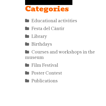
Categories
Educational activities
Festa del Càntir
Library
Birthdays
Courses and workshops in the
museum
Film Festival
Poster Contest
Publications