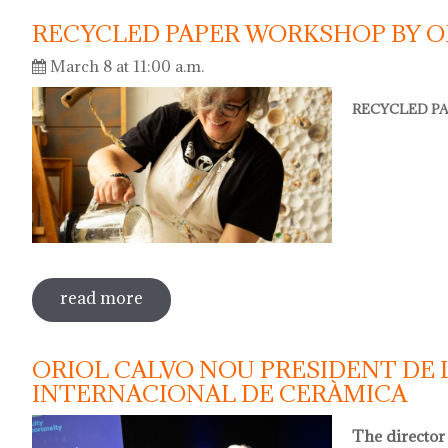
RECYCLED PAPER WORKSHOP BY O
March 8 at 11:00 a.m.
RECYCLED PA
read more
sobre recycled paper workshop by olga
ORIOL CALVO NOU PRESIDENT DE 
INTERNACIONAL DE CERÀMICA
The director