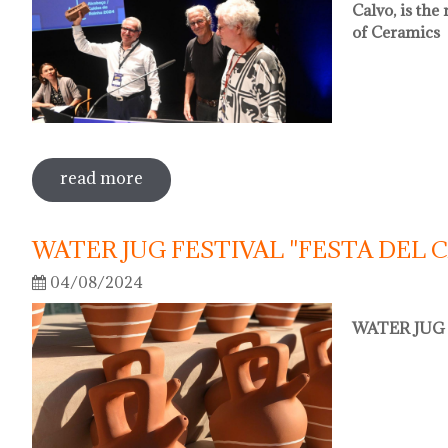
Calvo, is th
of Ceramics
read more
sobre oriol calvo nou president de l'
WATER JUG FESTIVAL "FESTA DEL 
04/08/2024
WATER JUG 