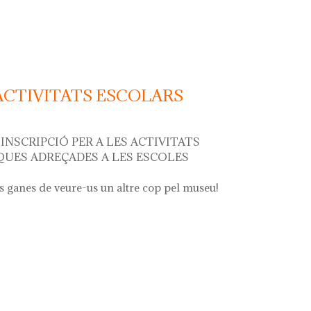
r"
 ACTIVITATS ESCOLARS
INSCRIPCIÓ PER A LES ACTIVITATS
UES ADREÇADES A LES ESCOLES
 ganes de veure-us un altre cop pel museu!
ivitats escolars curs 2024 - 2025