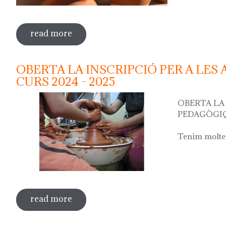
read more
sobre water jug festival "festa del cànti
OBERTA LA INSCRIPCIÓ PER A LES
CURS 2024 - 2025
OBERTA LA 
PEDAGÒGIQ
Tenim moltes
read more
sobre oberta la inscripció per a les act