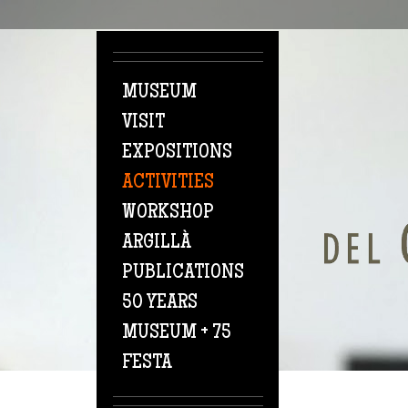
Skip to main content
MUSEUM
VISIT
EXPOSITIONS
ACTIVITIES
WORKSHOP
ARGILLÀ
PUBLICATIONS
50 YEARS
MUSEUM + 75
FESTA