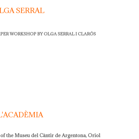
LGA SERRAL
PER WORKSHOP BY OLGA SERRAL I CLARÓS
 serral
L'ACADÈMIA
 of the Museu del Càntir de Argentona, Oriol