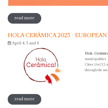
read more
sobre international museum day 2025
HOLA CERÀMICA 2025 - EUROPEAN
April 4, 5 and 6
Hola Cerámic
municipalities
Cities (AeCC) 
through the med
read more
sobre hola ceràmica 2025 - european d