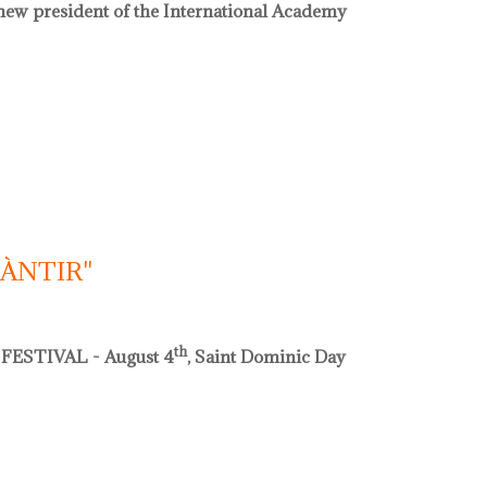
e new president of the International Academy
acadèmia internacional de ceràmica
CÀNTIR"
th
FESTIVAL - August 4
, Saint Dominic Day