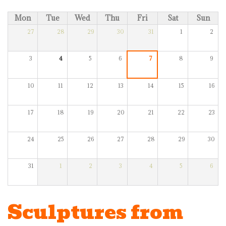
Mon
Tue
Wed
Thu
Fri
Sat
Sun
27
28
29
30
31
1
2
3
4
5
6
7
8
9
10
11
12
13
14
15
16
17
18
19
20
21
22
23
24
25
26
27
28
29
30
31
1
2
3
4
5
6
Sculptures from