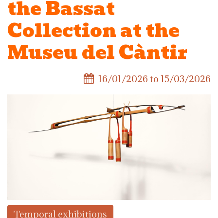
the Bassat
Collection at the
Museu del Càntir
16/01/2026
to
15/03/2026
Temporal exhibitions