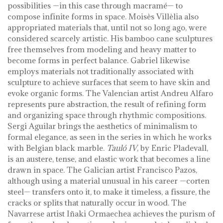
possibilities —in this case through macramé— to
compose infinite forms in space. Moisès Villèlia also
appropriated materials that, until not so long ago, were
considered scarcely artistic. His bamboo cane sculptures
free themselves from modeling and heavy matter to
become forms in perfect balance. Gabriel likewise
employs materials not traditionally associated with
sculpture to achieve surfaces that seem to have skin and
evoke organic forms. The Valencian artist Andreu Alfaro
represents pure abstraction, the result of refining form
and organizing space through rhythmic compositions.
Sergi Aguilar brings the aesthetics of minimalism to
formal elegance, as seen in the series in which he works
with Belgian black marble.
Tauló IV
, by Enric Pladevall,
is an austere, tense, and elastic work that becomes a line
drawn in space. The Galician artist Francisco Pazos,
although using a material unusual in his career —corten
steel— transfers onto it, to make it timeless, a fissure, the
cracks or splits that naturally occur in wood. The
Navarrese artist Iñaki Ormaechea achieves the purism of