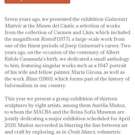
Seven years ago, we presented the exhibition
Guinovart
Matèric
at the Museu del Càntir, a selection of works
from the collection of Carmen and Lluís, which included
the magnificent
Rostoll
(1977), a large-scale work from
one of the finest periods of Josep Guinovart’s career. Two
years ago, on the occasion of the centenary of Albert
Ràfols Casamada’s birth, we dedicated a small anthology
to him, featuring singular works such as a 1947 portrait
of his wife and fellow painter, Maria Girona, as well as
the work
Blanc
(1960), which forms part of the history of
Informalism in our country.
This year we present a group exhibition of thirteen
sculptures by eight artists, among them Aurèlia Muñoz,
to whom the MACBA and the Reina Sofía Museum are
jointly dedicating a major exhibition scheduled for April
2026. Muñoz succeeded in blurring the line between art
and craft by exploring, as in
Ovals blancs
, volumetric