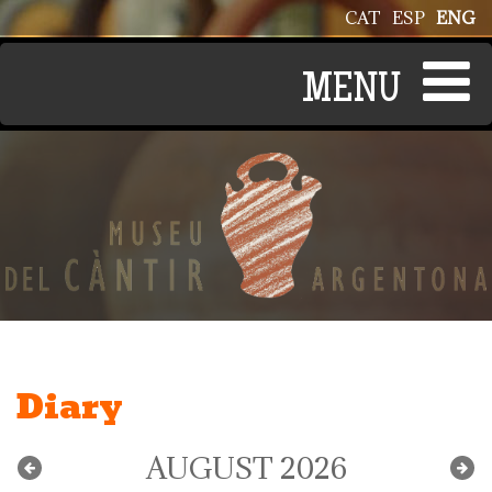
Skip to main content
CAT
ESP
ENG
Diary
AUGUST 2026