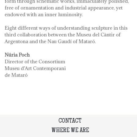
form through schematic works, immaculately polished,
free of ornamentation and industrial appearance, yet
endowed with an inner luminosity.
Eight different ways of understanding sculpture in this
third collaboration between the Museu del Càntir of
Argentona and the Nau Gaudí of Mataró.
Núria Poch
Director of the Consortium
Museu d’Art Contemporani
de Mataró
CONTACT
WHERE WE ARE