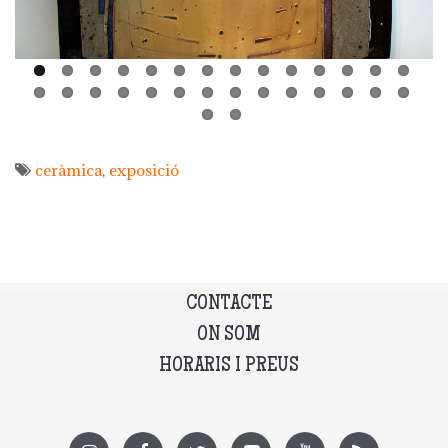
ceràmica
exposició
CONTACTE
ON SOM
HORARIS I PREUS