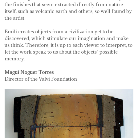
the finishes that seem extracted directly from nature
itself, such as volcanic earth and others, so well found by
the artist.
Emili creates objects from a civilization yet to be
discovered, which stimulate our imagination and make
us think. Therefore, it is up to each viewer to interpret, to
let the work speak to us about the objects' possible
memory.
Maguí Noguer Torres
Director of the Valvi Foundation