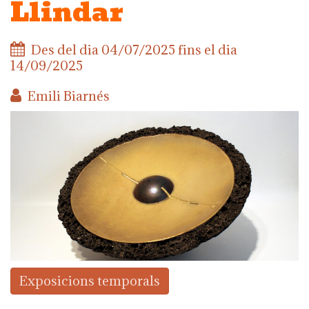
Llindar
Des del dia
04/07/2025
fins el dia
14/09/2025
Emili Biarnés
Exposicions temporals