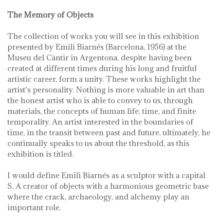
The Memory of Objects
The collection of works you will see in this exhibition
presented by Emili Biarnés (Barcelona, ​​1956) at the
Museu del Càntir in Argentona, despite having been
created at different times during his long and fruitful
artistic career, form a unity. These works highlight the
artist's personality. Nothing is more valuable in art than
the honest artist who is able to convey to us, through
materials, the concepts of human life, time, and finite
temporality. An artist interested in the boundaries of
time, in the transit between past and future, ultimately, he
continually speaks to us about the threshold, as this
exhibition is titled.
I would define Emili Biarnés as a sculptor with a capital
S. A creator of objects with a harmonious geometric base
where the crack, archaeology, and alchemy play an
important role.