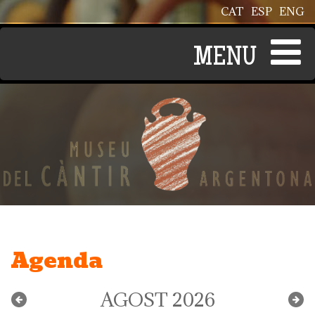
Vés al contingut
CAT
ESP
ENG
Agenda
AGOST 2026