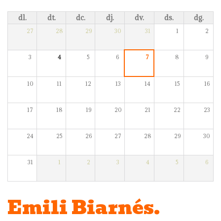
dl.
dt.
dc.
dj.
dv.
ds.
dg.
27
28
29
30
31
1
2
3
4
5
6
7
8
9
10
11
12
13
14
15
16
17
18
19
20
21
22
23
24
25
26
27
28
29
30
31
1
2
3
4
5
6
Emili Biarnés.