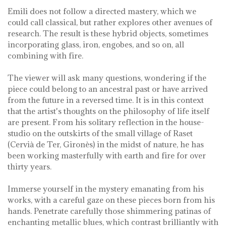
Emili does not follow a directed mastery, which we
could call classical, but rather explores other avenues of
research. The result is these hybrid objects, sometimes
incorporating glass, iron, engobes, and so on, all
combining with fire.
The viewer will ask many questions, wondering if the
piece could belong to an ancestral past or have arrived
from the future in a reversed time. It is in this context
that the artist's thoughts on the philosophy of life itself
are present. From his solitary reflection in the house-
studio on the outskirts of the small village of Raset
(Cervià de Ter, Gironès) in the midst of nature, he has
been working masterfully with earth and fire for over
thirty years.
Immerse yourself in the mystery emanating from his
works, with a careful gaze on these pieces born from his
hands. Penetrate carefully those shimmering patinas of
enchanting metallic blues, which contrast brilliantly with