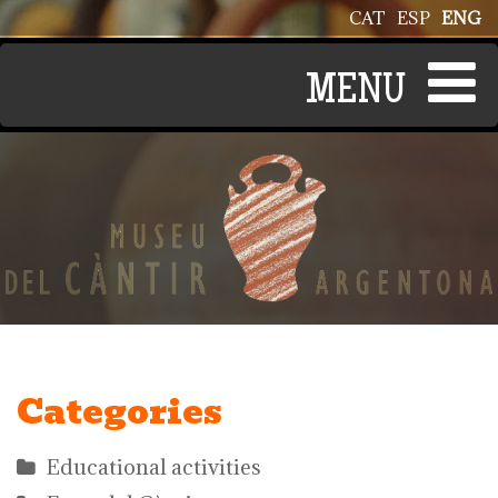
Skip to main content
CAT
ESP
ENG
Categories
Educational activities